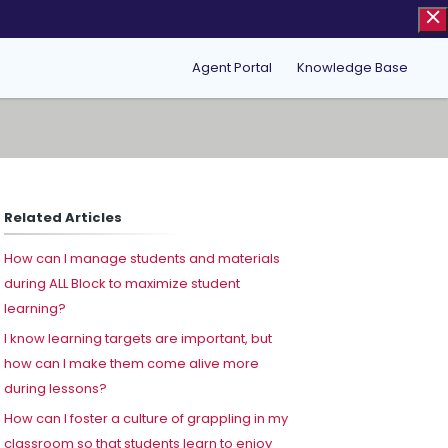
Agent Portal
Knowledge Base
Related Articles
How can I manage students and materials
during ALL Block to maximize student
learning?
I know learning targets are important, but
how can I make them come alive more
during lessons?
How can I foster a culture of grappling in my
classroom so that students learn to enjoy