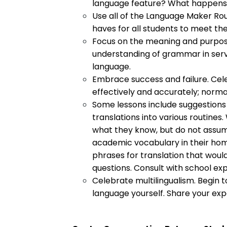
language feature? What happens 
Use all of the Language Maker Rou
haves for all students to meet th
Focus on the meaning and purpose
understanding of grammar in serv
language.
Embrace success and failure. Cel
effectively and accurately; norma
Some lessons include suggestions
translations into various routines.
what they know, but do not assume 
academic vocabulary in their home
phrases for translation that would
questions. Consult with school exp
Celebrate multilingualism. Begin t
language yourself. Share your exp