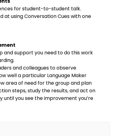
ents
nces for student-to-student talk. 
d at using Conversation Cues with one 
vement
lp and support you need to do this work 
arding.
ders and colleagues to observe 
ow well a particular Language Maker 
row area of need for the group and plan 
tion steps, study the results, and act on 
ely until you see the improvement you’re 