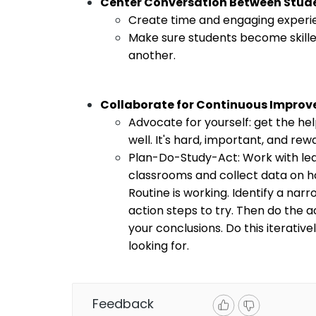
Center Conversation Between Stud
Create time and engaging experie
Make sure students become skille
another. 
Collaborate for Continuous Impro
Advocate for yourself: get the he
well. It's hard, important, and rew
Plan-Do-Study-Act: Work with lea
classrooms and collect data on h
Routine is working. Identify a nar
action steps to try. Then do the ac
your conclusions. Do this iterativ
looking for. 
Feedback