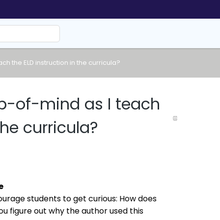
h the ELD instruction in the curricula?
p-of-mind as I teach
the curricula?
e
urage students to get curious: How does 
u figure out why the author used this 