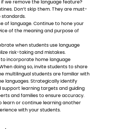
if we remove the language feature?
tines. Don’t skip them. They are must-
e standards.
 of language. Continue to hone your 
ice of the meaning and purpose of 
ebrate when students use language 
lize risk-taking and mistakes.
 to incorporate home language 
 When doing so, invite students to share 
multilingual students are familiar with 
 languages. Strategically identify 
 support learning targets and guiding 
erts and families to ensure accuracy. 
o learn or continue learning another 
erience with your students.