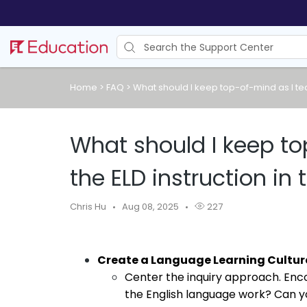
Home
>
FAQ
>
What should I keep top-of-mind as I teac
What should I keep to
the ELD instruction in 
Chris Hu
Aug 08, 2025
227
Create a Language Learning Cultur
Center the inquiry approach. Enco
the English language work? Can yo