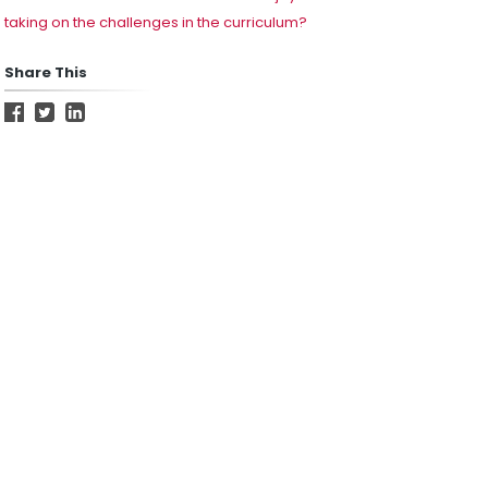
taking on the challenges in the curriculum?
Share This