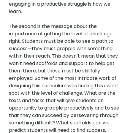
engaging in a productive struggle is how we
learn.
The second is the message about the
importance of getting the level of challenge
right. Students must be able to see a path to
success—they must grapple with something
within their reach. This doesn’t mean that they
won’t need scaffolds and support to help get
them there, but those must be skillfully
employed. Some of the most intricate work of
designing this curriculum was finding this sweet
spot with the level of challenge. What are the
texts and tasks that will give students an
opportunity to grapple productively and to see
that they can succeed by persevering through
something difficult? What scaffolds can we
predict students will need to find success.