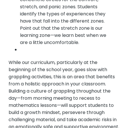
stretch, and panic zones. Students
identify the types of experiences they
have that fall into the different zones.
Point out that the stretch zone is our
learning zone—we learn best when we
are a little uncomfortable.
While our curriculum, particularly at the
beginning of the school year, goes slow with
grappling activities, this is an area that benefits
from a holistic approach in your classroom.
Building a culture of grappling throughout the
day—from morning meeting to recess to
mathematics lessons—will support students to
build a growth mindset, persevere through
challenging material, and take academic risks in
an emotionally safe and supportive environment.