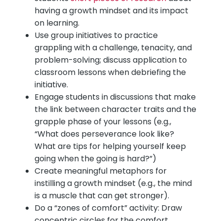
having a growth mindset and its impact
on learning.
Use group initiatives to practice
grappling with a challenge, tenacity, and
problem-solving; discuss application to
classroom lessons when debriefing the
initiative.
Engage students in discussions that make
the link between character traits and the
grapple phase of your lessons (e.g.,
“What does perseverance look like?
What are tips for helping yourself keep
going when the going is hard?”)
Create meaningful metaphors for
instilling a growth mindset (e.g., the mind
is a muscle that can get stronger).
Do a “zones of comfort” activity: Draw
concentric circles for the comfort,