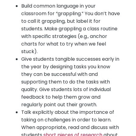
Build common language in your
classroom for “grappling.” You don’t have
to call it grappling, but label it for
students. Make grappling a class routine
with specific strategies (e.g., anchor
charts for what to try when we feel
stuck).
Give students tangible successes early in
the year by designing tasks you know
they can be successful with and
supporting them to do the tasks with
quality. Give students lots of individual
feedback to help them grow and
regularly point out their growth.
Talk explicitly about the importance of
taking on challenges in order to learn.
When appropriate, read and discuss with
students
short pieces of research
about