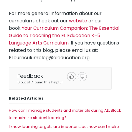
For more general information about our
curriculum, check out our
website
or our
book
Your Curriculum Companion: The Essential
Guide to Teaching the EL Education K–5
Language Arts Curriculum
. If you have questions
related to this blog, please email us at:
ELcurriculumblog@eleducation.org
.
Feedback
6 out of 7 found this helpful
Related Articles
How can I manage students and materials during ALL Block
to maximize student learning?
I know learning targets are important, but how can I make