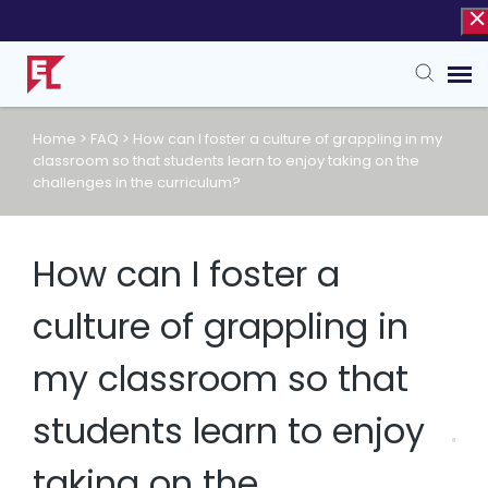
Home
>
FAQ
>
How can I foster a culture of grappling in my
Agent Portal
classroom so that students learn to enjoy taking on the
challenges in the curriculum?
Knowledge Base
How can I foster a
culture of grappling in
my classroom so that
students learn to enjoy
taking on the