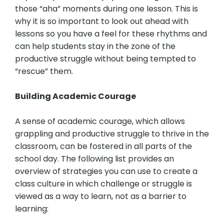
those “aha” moments during one lesson. This is
why it is so important to look out ahead with
lessons so you have a feel for these rhythms and
can help students stay in the zone of the
productive struggle without being tempted to
“rescue” them.
Building Academic Courage
A sense of academic courage, which allows
grappling and productive struggle to thrive in the
classroom, can be fostered in all parts of the
school day. The following list provides an
overview of strategies you can use to create a
class culture in which challenge or struggle is
viewed as a way to learn, not as a barrier to
learning: