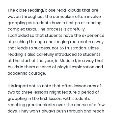
The close reading/close read-alouds that are
woven throughout the curriculum often involve
grappling as students have a first go at reading
complex texts. The process is carefully
scaffolded so that students have the experience
of pushing through challenging material in a way
that leads to success, not to frustration. Close
reading is also carefully introduced to students
at the start of the year, in Module 1, in a way that
builds in them a sense of playful exploration and
academic courage.
It is important to note that often lesson arcs of
two to three lessons might feature a period of
grappling in the first lesson, with students
reaching greater clarity over the course of a few
days. They won’t always push through and reach