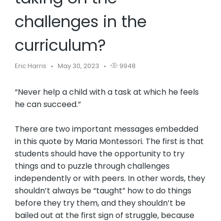
challenges in the
curriculum?
Eric Harris
May 30, 2023
9948
“Never help a child with a task at which he feels
he can succeed.”
There are two important messages embedded
in this quote by Maria Montessori. The first is that
students should have the opportunity to try
things and to puzzle through challenges
independently or with peers. In other words, they
shouldn’t always be “taught” how to do things
before they try them, and they shouldn’t be
bailed out at the first sign of struggle, because