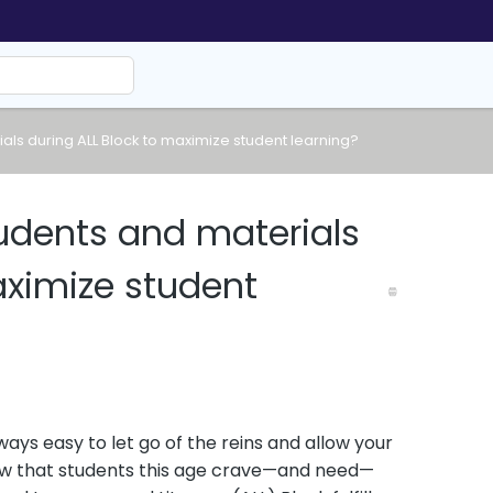
ls during ALL Block to maximize student learning?
dents and materials
aximize student
ways easy to let go of the reins and allow your
ow that students this age crave—and need—