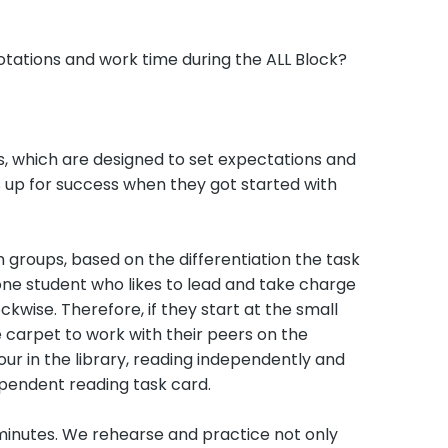
otations and work time during the ALL Block?
eks, which are designed to set expectations and
s up for success when they got started with
n groups, based on the differentiation the task
 one student who likes to lead and take charge
kwise. Therefore, if they start at the small
e carpet to work with their peers on the
our in the library, reading independently and
pendent reading task card.
 minutes. We rehearse and practice not only