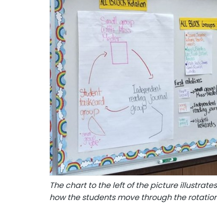
The chart to the left of the picture illustra
how the students move through the rotatio