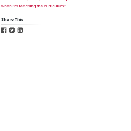
when I’m teaching the curriculum?
Share This