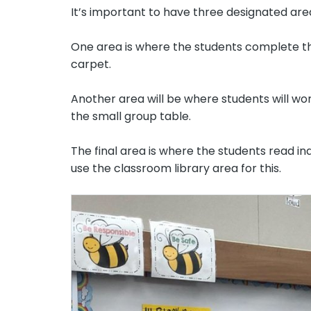
It’s important to have three designated are
One area is where the students complete the 
carpet.
Another area will be where students will wor
the small group table.
The final area is where the students read ind
use the classroom library area for this.