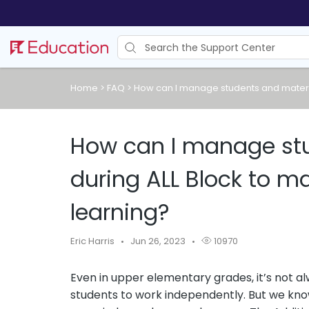
Home
>
FAQ
>
How can I manage students and materia
How can I manage stu
during ALL Block to m
learning?
Eric Harris
Jun 26, 2023
10970
Even in upper elementary grades, it’s not al
students to work independently. But we kn