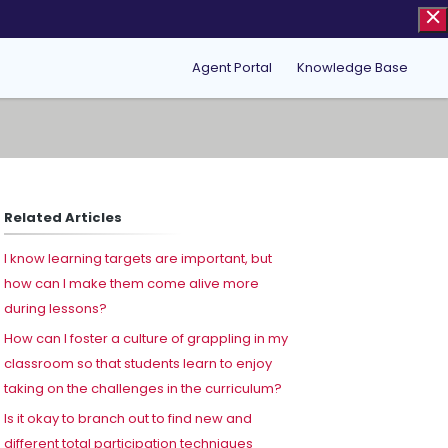
Agent Portal
Knowledge Base
Related Articles
I know learning targets are important, but
how can I make them come alive more
during lessons?
How can I foster a culture of grappling in my
classroom so that students learn to enjoy
taking on the challenges in the curriculum?
Is it okay to branch out to find new and
different total participation techniques