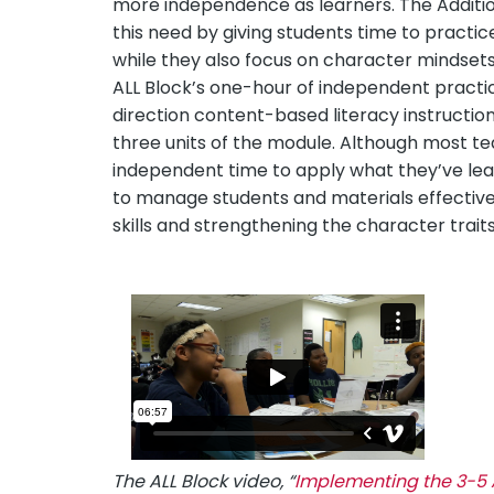
more independence as learners. The Additiona
this need by giving students time to practic
while they also focus on character mindse
ALL Block’s one-hour of independent pract
direction content-based literacy instruction.
three units of the module. Although most te
independent time to apply what they’ve lear
to manage students and materials effectivel
skills and strengthening the character traits
The ALL Block video, “
Implementing the 3-5 