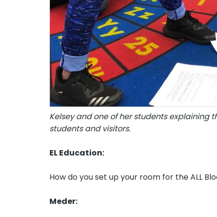
Kelsey and one of her students explaining t
students and visitors.
EL Education:
How do you set up your room for the ALL Bl
Meder: