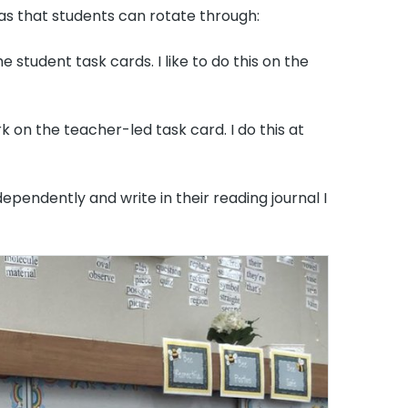
as that students can rotate through:
student task cards. I like to do this on the
k on the teacher-led task card. I do this at
ependently and write in their reading journal I