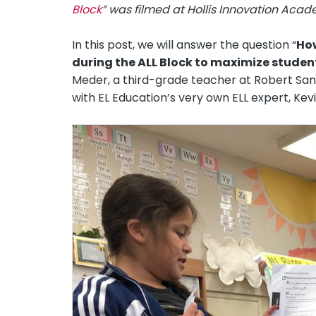
Block
” was filmed at Hollis Innovation Acad
In this post, we will answer the question “
Ho
during the ALL Block to maximize studen
Meder, a third-grade teacher at Robert Sand
with EL Education’s very own ELL expert, Kev