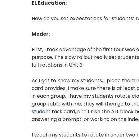
EL Education:
How do you set expectations for students’ r
Meder:
First, I took advantage of the first four we
purpose. The slow rollout really set student
full rotations in Unit 3.
As I get to know my students, I place them i
card provides. I make sure there is at least
in each group. I have my students rotate cloc
group table with me, they will then go to th
student task card, and finish the ALL block h
answering a prompt, or working on the inde
I teach my students to rotate in under two