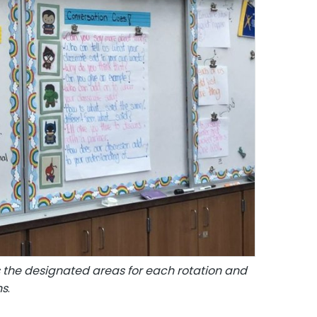
tes the designated areas for each rotation and
ns
.