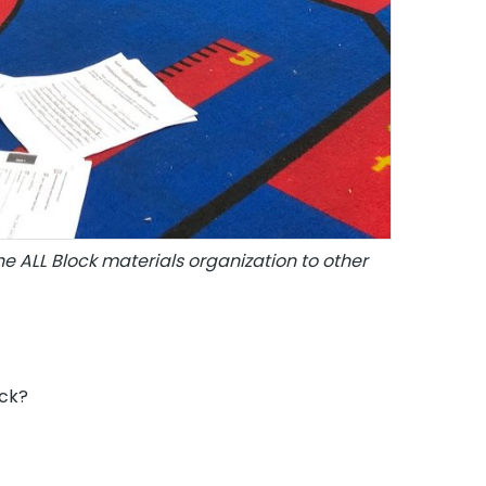
he ALL Block materials organization to other
ock?