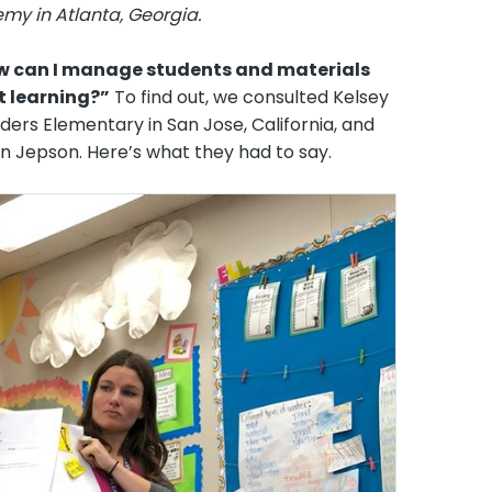
emy in Atlanta, Georgia.
w can I manage students and materials
t learning?”
To find out, we consulted Kelsey
ers Elementary in San Jose, California, and
in Jepson. Here’s what they had to say.