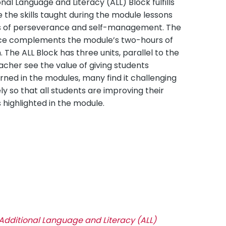
l Language and Literacy (ALL) Block fulfills
e the skills taught during the module lessons
ts of perseverance and self-management. The
ice complements the module’s two-hours of
 The ALL Block has three units, parallel to the
acher see the value of giving students
ned in the modules, many find it challenging
y so that all students are improving their
 highlighted in the module.
Additional Language and Literacy (ALL)