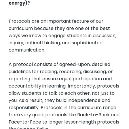
energy)?
Protocols are an important feature of our
curriculum because they are one of the best
ways we know to engage students in discussion,
inquiry, critical thinking, and sophisticated
communication.
A protocol consists of agreed-upon, detailed
guidelines for reading, recording, discussing, or
reporting that ensure equal participation and
accountability in learning. Importantly, protocols
allow students to talk to each other, not just to
you. As a result, they build independence and
responsibility. Protocols in the curriculum range
from very quick protocols like Back-to-Back and
Face-to-Face to longer lesson-length protocols