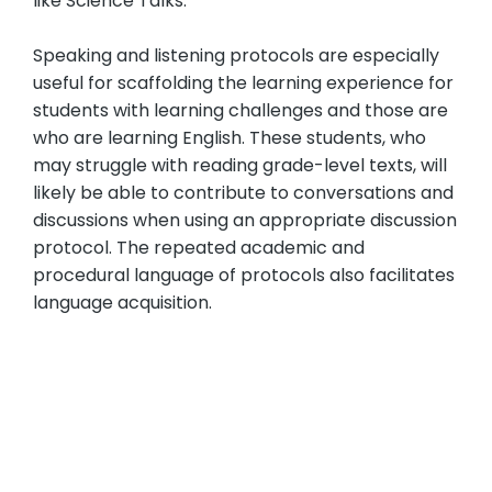
like Science Talks.
Speaking and listening protocols are especially
useful for scaffolding the learning experience for
students with learning challenges and those are
who are learning English. These students, who
may struggle with reading grade-level texts, will
likely be able to contribute to conversations and
discussions when using an appropriate discussion
protocol. The repeated academic and
procedural language of protocols also facilitates
language acquisition.