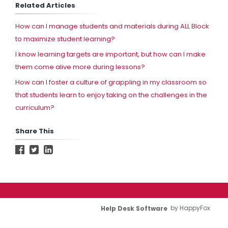
Related Articles
How can I manage students and materials during ALL Block
to maximize student learning?
I know learning targets are important, but how can I make
them come alive more during lessons?
How can I foster a culture of grappling in my classroom so
that students learn to enjoy taking on the challenges in the
curriculum?
Share This
Help Desk Software
by HappyFox