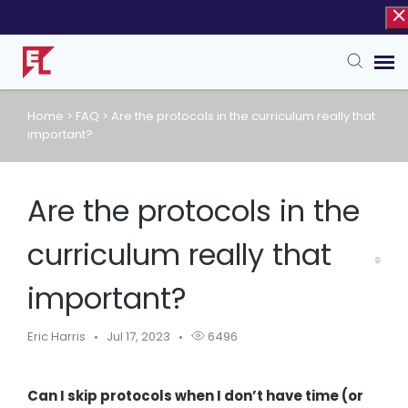
Home
>
FAQ
>
Are the protocols in the curriculum really that
Agent Portal
important?
Knowledge Base
Are the protocols in the
curriculum really that
important?
Eric Harris
Jul 17, 2023
6496
Can I skip protocols when I don’t have time (or