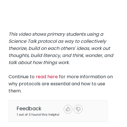
This video shows primary students using a
Science Talk protocol as way to collectively
theorize, build on each others' ideas, work out
thoughts, build literacy, and think, wonder, and
talk about how things work.
Continue to
read here
for more information on
why protocols are essential and how to use
them.
Feedback
1 out of 3 found this helpful