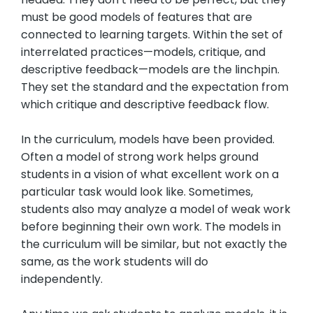
must be good models of features that are
connected to learning targets. Within the set of
interrelated practices—models, critique, and
descriptive feedback—models are the linchpin.
They set the standard and the expectation from
which critique and descriptive feedback flow.
In the curriculum, models have been provided.
Often a model of strong work helps ground
students in a vision of what excellent work on a
particular task would look like. Sometimes,
students also may analyze a model of weak work
before beginning their own work. The models in
the curriculum will be similar, but not exactly the
same, as the work students will do
independently.