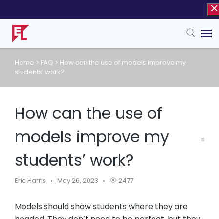
Home
>
FAQ
>
How can the use of models improve my
Agent Portal
students’ work?
Knowledge Base
How can the use of
models improve my
students’ work?
Eric Harris
May 26, 2023
2477
Models should show students where they are
headed. They don’t need to be perfect, but they