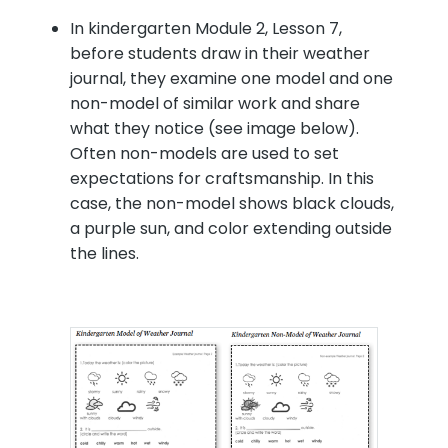
In kindergarten Module 2, Lesson 7,
before students draw in their weather
journal, they examine one model and one
non-model of similar work and share
what they notice (see image below).
Often non-models are used to set
expectations for craftsmanship. In this
case, the non-model shows black clouds,
a purple sun, and color extending outside
the lines.