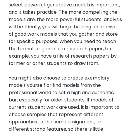
select powerful, generative models is important,
and it takes practice. The more compelling the
models are, the more powerful students’ analysis
will be. Ideally, you will begin building an archive
of good work models that you gather and store
for specific purposes. When you need to teach
the format or genre of a research paper, for
example, you have a file of research papers by
former or other students to draw from.
You might also choose to create exemplary
models yourself or find models from the
professional world to set a high and authentic
bar, especially for older students. If models of
current student work are used, it is important to
choose samples that represent different
approaches to the same assignment, or
different strong features, so there is little