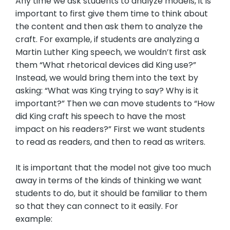
Any time we ask students to analyze models, it is
important to first give them time to think about
the content and then ask them to analyze the
craft. For example, if students are analyzing a
Martin Luther King speech, we wouldn’t first ask
them “What rhetorical devices did King use?”
Instead, we would bring them into the text by
asking: “What was King trying to say? Why is it
important?” Then we can move students to “How
did King craft his speech to have the most
impact on his readers?” First we want students
to read as readers, and then to read as writers.
It is important that the model not give too much
away in terms of the kinds of thinking we want
students to do, but it should be familiar to them
so that they can connect to it easily. For
example: