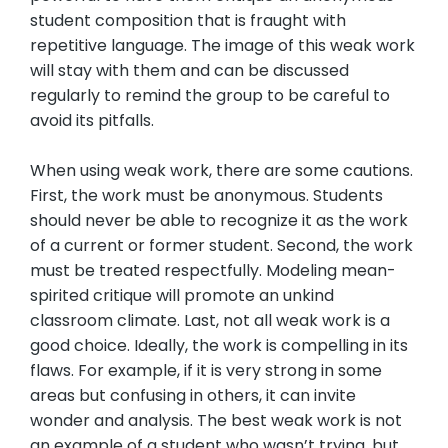
student composition that is fraught with
repetitive language. The image of this weak work
will stay with them and can be discussed
regularly to remind the group to be careful to
avoid its pitfalls.
When using weak work, there are some cautions.
First, the work must be anonymous. Students
should never be able to recognize it as the work
of a current or former student. Second, the work
must be treated respectfully. Modeling mean-
spirited critique will promote an unkind
classroom climate. Last, not all weak work is a
good choice. Ideally, the work is compelling in its
flaws. For example, if it is very strong in some
areas but confusing in others, it can invite
wonder and analysis. The best weak work is not
an example of a student who wasn’t trying, but