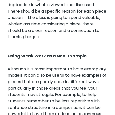
duplication in what is viewed and discussed.
There should be a specific reason for each piece
chosen. If the class is going to spend valuable,
wholeclass time considering a piece, there
should be a clear reason and a connection to
learning targets.
Using Weak Work as a Non-Example
Although it is most important to have exemplary
models, it can also be useful to have examples of
pieces that are poorly done in different ways,
particularly in those areas that you feel your
students may struggle. For example, to help
students remember to be less repetitive with
sentence structure in a composition, it can be
powerful to have them critique an anonymous