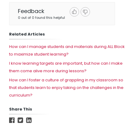
Feedback
0 out of 0 found this helpful
Related Articles
How can I manage students and materials during ALL Block
to maximize student learning?
I know learning targets are important, but how can I make
them come alive more during lessons?
How can I foster a culture of grappling in my classroom so
that students learn to enjoy taking on the challenges in the
curriculum?
Share This