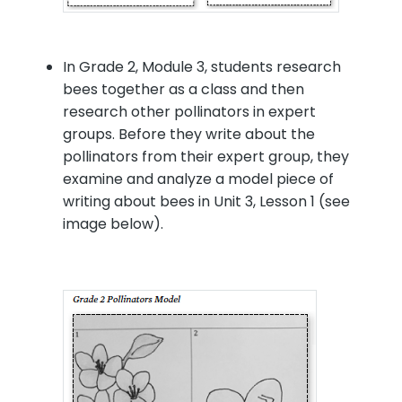
In Grade 2, Module 3, students research
bees together as a class and then
research other pollinators in expert
groups. Before they write about the
pollinators from their expert group, they
examine and analyze a model piece of
writing about bees in Unit 3, Lesson 1 (see
image below).