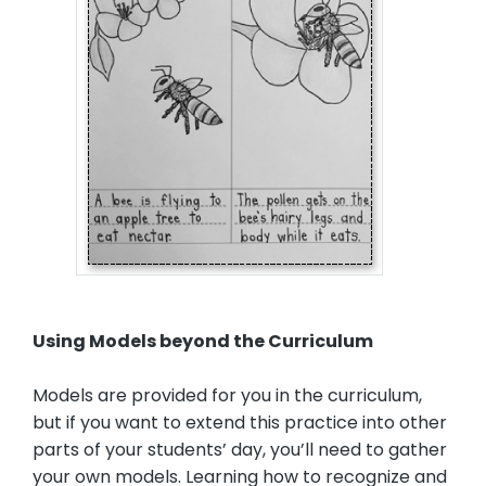
Using Models beyond the Curriculum
Models are provided for you in the curriculum,
but if you want to extend this practice into other
parts of your students’ day, you’ll need to gather
your own models. Learning how to recognize and