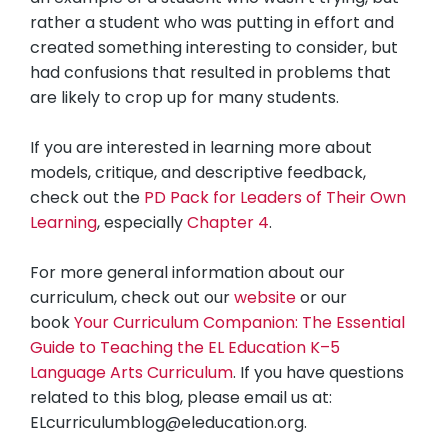
rather a student who was putting in effort and
created something interesting to consider, but
had confusions that resulted in problems that
are likely to crop up for many students.
If you are interested in learning more about
models, critique, and descriptive feedback,
check out the
PD Pack for Leaders of Their Own
Learning
, especially
Chapter 4
.
For more general information about our
curriculum, check out our
website
or our
book
Your Curriculum Companion: The Essential
Guide to Teaching the EL Education K–5
Language Arts Curriculum
. If you have questions
related to this blog, please email us at:
ELcurriculumblog@eleducation.org
.